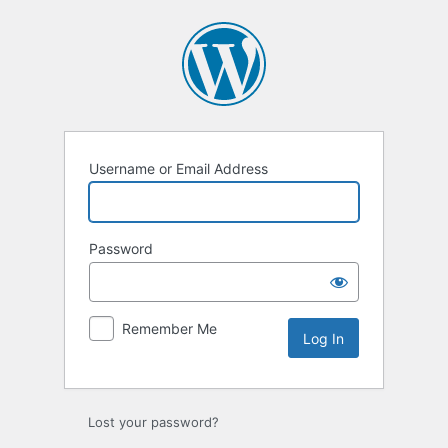
Log
In
Username or Email Address
Password
Remember Me
Lost your password?