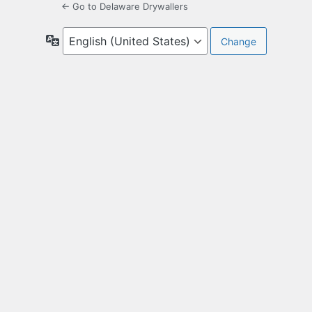
← Go to Delaware Drywallers
Language