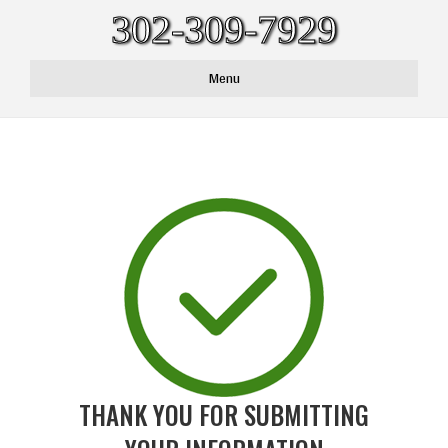
302-309-7929
Menu
THANK YOU FOR SUBMITTING