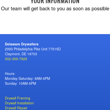
YOUR INFORMATION
Our team will get back to you as soon as possible
Delaware Drywallers
2093 Philadelphia Pike Unit 77515D
Claymont, DE 19703
302-309-7929
Hours:
Monday-Saturday: 8AM-6PM
Sunday: 10AM-6PM
Drywall Framing
Drywall Installation
Drywall Repair